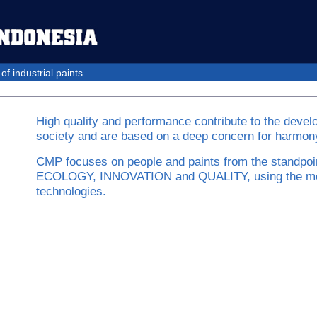
f industrial paints
High quality and performance contribute to the devel
society and are based on a deep concern for harmony
CMP focuses on people and paints from the standpoi
ECOLOGY, INNOVATION and QUALITY, using the m
technologies.