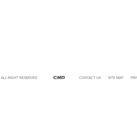
 ALL RIGHT RESERVED.
CONTACT US
SITE MAP
PRI