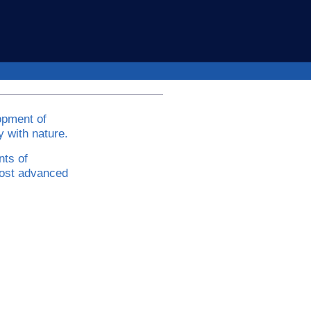
opment of
 with nature.
nts of
ost advanced