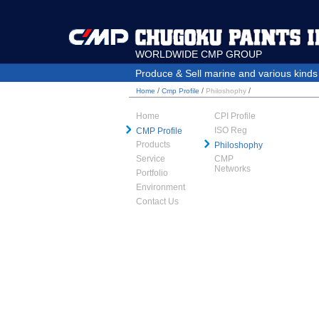
WORLDWIDE CMP GROUP
Produce & Sell marine and various kinds o
/
/
/
Home
Cmp Profile
Philoshophy
Home
CPI Profile
ISO Reg
CMP Profile
Products
Philoshophy
Service
CMP
Networks
Portfolio
Environment
Contact Us