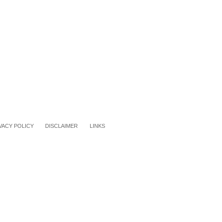
VACY POLICY
DISCLAIMER
LINKS