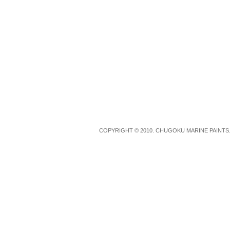
COPYRIGHT © 2010. CHUGOKU MARINE PAINTS.