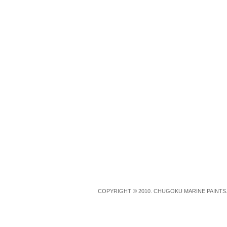
COPYRIGHT © 2010. CHUGOKU MARINE PAINTS.