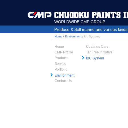
WORLDWIDE CMP GROUP
Produce & Sell marine and various kinds o
/
/
/
Home
Environment
Ibc System
Home
Coatings Care
CMP Profile
Tar Free Initiative
Products
IBC System
Service
Portfolio
Environment
Contact Us